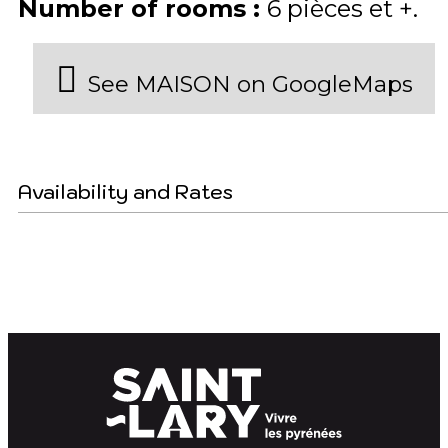
Number of rooms
:
6 pièces et +
See MAISON on GoogleMaps
Availability and Rates