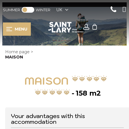
UK
SUMMER
WINTER
MENU
Home page
>
MAISON
MAISON
158
m2
Your advantages with this
accommodation