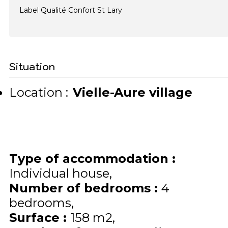
Label Qualité Confort St Lary
Situation
Location :
Vielle-Aure village
Type of accommodation
:
Individual house
Number of bedrooms
:
4
bedrooms
Surface
:
158
m2