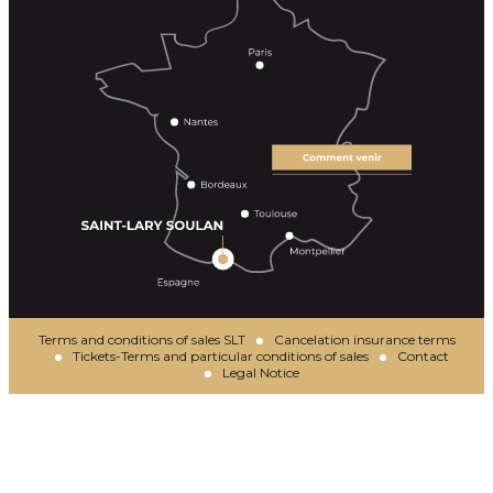
Terms and conditions of sales SLT
Cancelation insurance terms
Tickets-Terms and particular conditions of sales
Contact
Legal Notice