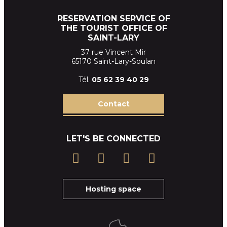
RESERVATION SERVICE OF
THE TOURIST OFFICE OF
SAINT-LARY
37 rue Vincent Mir
65170 Saint-Lary-Soulan
Tél.
05 62 39
40 29
Contact
LET'S BE CONNECTED
Hosting space