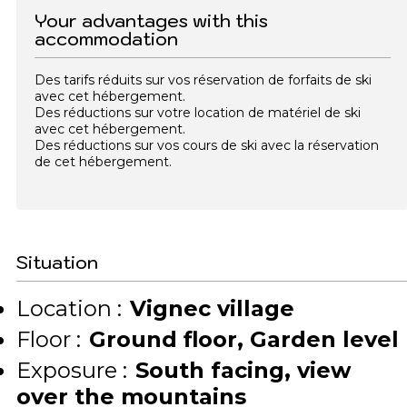
Your advantages with this
accommodation
Des tarifs réduits sur vos réservation de forfaits de ski
avec cet hébergement.
Des réductions sur votre location de matériel de ski
avec cet hébergement.
Des réductions sur vos cours de ski avec la réservation
de cet hébergement.
Situation
Location :
Vignec village
Floor :
Ground floor
Garden level
Exposure :
South facing
view
over the mountains