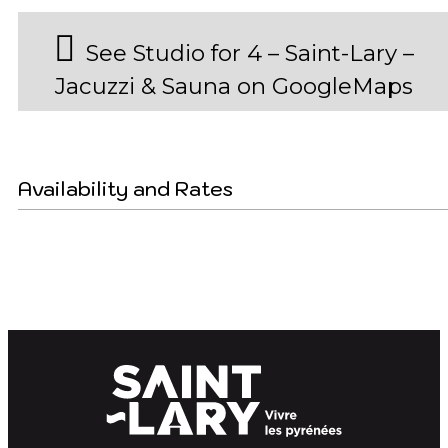
See Studio for 4 – Saint-Lary –
Jacuzzi & Sauna on GoogleMaps
Availability and Rates