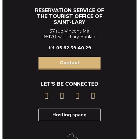
RESERVATION SERVICE OF
THE TOURIST OFFICE OF
SAINT-LARY
37 rue Vincent Mir
65170 Saint-Lary-Soulan
Tél.
05 62 39
40 29
Contact
LET'S BE CONNECTED
Hosting space