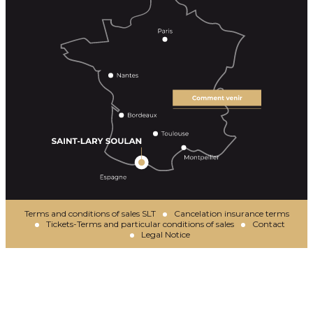
Terms and conditions of sales SLT
Cancelation insurance terms
Tickets-Terms and particular conditions of sales
Contact
Legal Notice