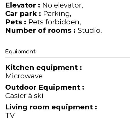
Elevator
:
No elevator
Car park
:
Parking
Pets
:
Pets forbidden
Number of rooms
:
Studio
Equipment
Kitchen equipment
:
Microwave
Outdoor Equipment
:
Casier à ski
Living room equipment
:
TV