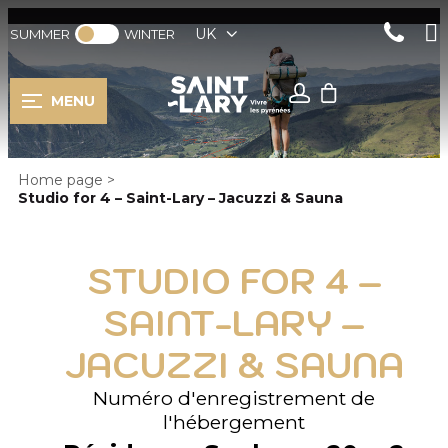
UK
SUMMER
WINTER
MENU
Home page
>
Studio for 4 – Saint-Lary – Jacuzzi & Sauna
STUDIO FOR 4 –
SAINT-LARY –
JACUZZI & SAUNA
Numéro d'enregistrement de
l'hébergement