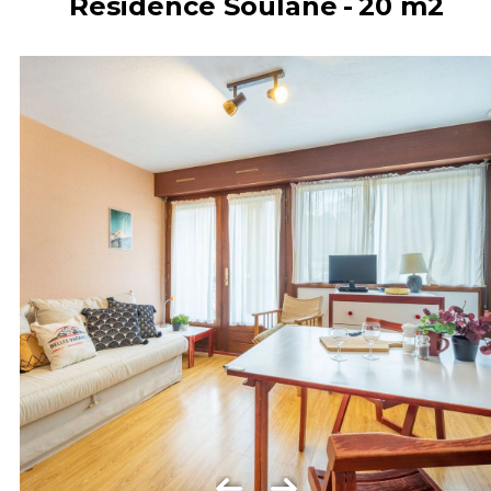
Résidence Soulane
20
m2