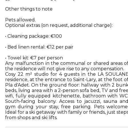
Other things to note
Pets allowed.
Optional extras (on request, additional charge):
• Cleaning package: €100
• Bed linen rental: €12 per pair
• Towel kit: €7 per person
Any malfunction in the communal or shared areas o
the residence will not give rise to any compensation.
Cosy 22 m² studio for 4 guests in the LA SOULAN
residence, at the entrance to Saint-Lary, at the foot o
Pla d'Adet. On the ground floor: hallway with 2 bun
beds, living area with a 2-person sofa bed, TV and fre
wifi, fully equipped kitchenette, bathroom with WC
South-facing balcony. Access to jacuzzi, sauna an
gym during your stay, free parking. Pets welcome
Ideal for a ski getaway with family or friends, just step
from shops and ski lifts.