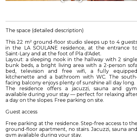
The space (detailed description)
This 22 m² ground-floor studio sleeps up to 4 guest
in the LA SOULANE residence, at the entrance t
Saint-Lary and at the foot of Pla d'Adet.
Layout: a sleeping nook in the hallway with 2 singl
bunk beds, a bright living area with a 2-person sof
bed, television and free wifi, a fully equippe
kitchenette and a bathroom with WC. The south
facing balcony enjoys plenty of sunshine all day long.
The residence offers a jacuzzi, sauna and gym
available during your stay — perfect for relaxing afte
a day on the slopes. Free parking on site.
Guest access
Free parking at the residence. Step-free access to th
ground-floor apartment, no stairs. Jacuzzi, sauna an
gym available during your stay.