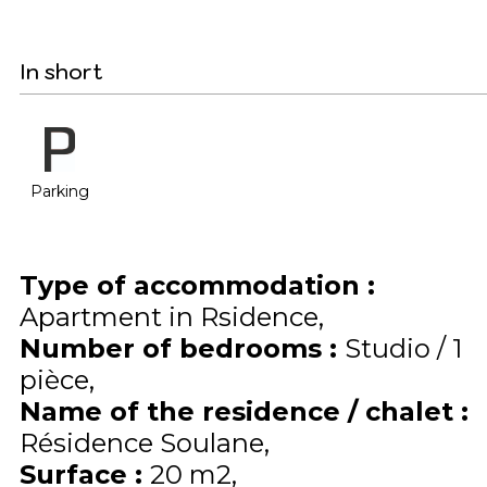
In short
Parking
Type of accommodation
:
Apartment in Rsidence
Number of bedrooms
:
Studio / 1
pièce
Name of the residence / chalet
:
Résidence Soulane
Surface
:
20
m2