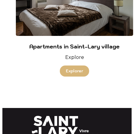
Apartments in Saint-Lary village