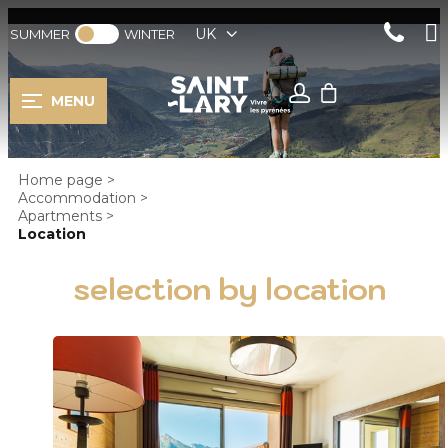
UK
SUMMER
WINTER
MENU
Home page
>
Accommodation
>
Apartments
>
Location
selection by location