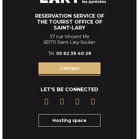
RESERVATION SERVICE OF
THE TOURIST OFFICE OF
SAINT-LARY
37 rue Vincent Mir
65170 Saint-Lary-Soulan
Tél.
05 62 39
40 29
Contact
LET'S BE CONNECTED
Hosting space