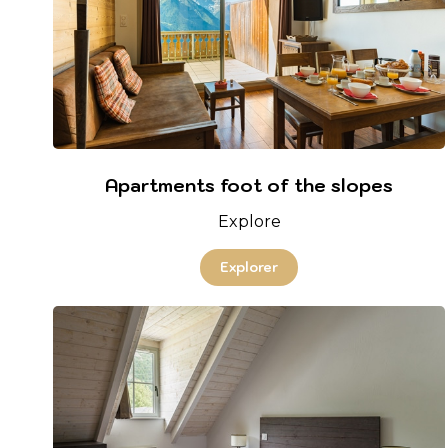
Apartments foot of the slopes