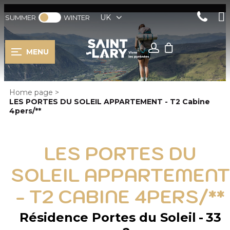
UK
SUMMER
WINTER
MENU
Home page
>
LES PORTES DU SOLEIL APPARTEMENT - T2 Cabine
4pers/**
LES PORTES DU
SOLEIL APPARTEMENT
- T2 CABINE 4PERS/**
Résidence Portes du Soleil
33