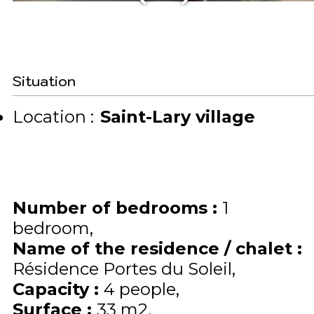
Situation
Location :
Saint-Lary village
Number of bedrooms
:
1
bedroom
Name of the residence / chalet
:
Résidence Portes du Soleil
Capacity
:
4
people
Surface
:
33
m2