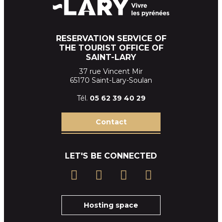
RESERVATION SERVICE OF
THE TOURIST OFFICE OF
SAINT-LARY
37 rue Vincent Mir
65170 Saint-Lary-Soulan
Tél.
05 62 39
40 29
Contact
LET'S BE CONNECTED
Hosting space