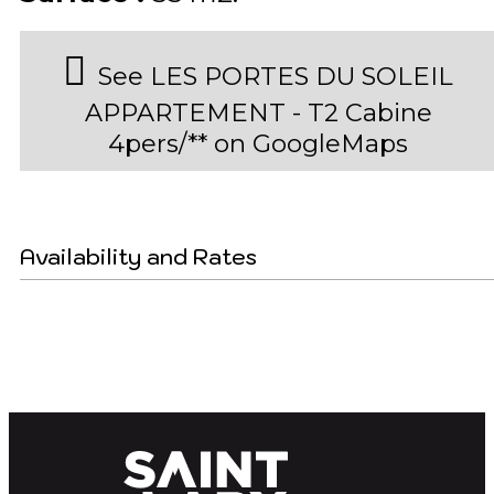
See LES PORTES DU SOLEIL
APPARTEMENT - T2 Cabine
4pers/** on GoogleMaps
Availability and Rates