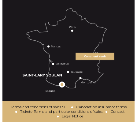
Terms and conditions of sales SLT
Cancelation insurance terms
Tickets-Terms and particular conditions of sales
Contact
Legal Notice