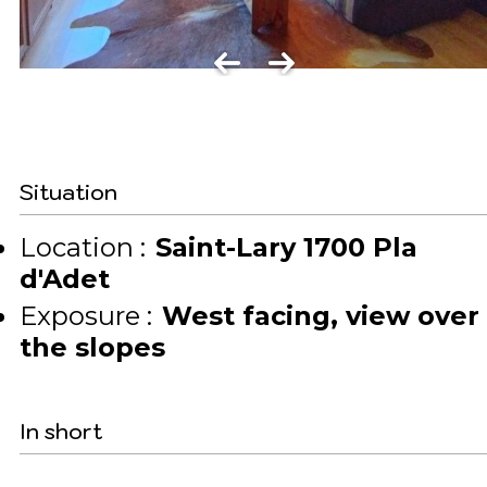
Situation
Location :
Saint-Lary 1700 Pla
d'Adet
Exposure :
West facing
view over
the slopes
In short