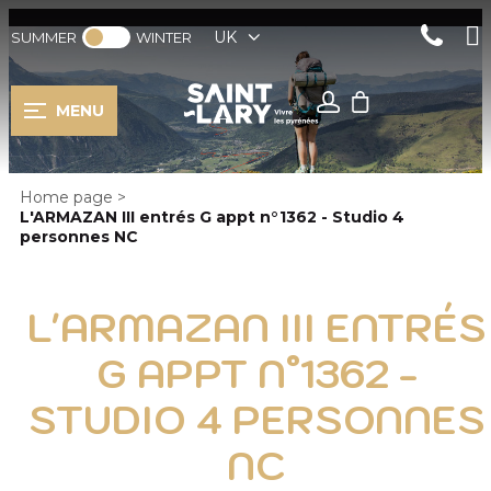
UK
SUMMER
WINTER
MENU
Home page
>
L'ARMAZAN III entrés G appt n°1362 - Studio 4
personnes NC
L'ARMAZAN III ENTRÉS
G APPT N°1362 -
STUDIO 4 PERSONNES
NC