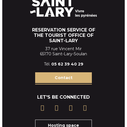
RESERVATION SERVICE OF
THE TOURIST OFFICE OF
SAINT-LARY
37 rue Vincent Mir
65170 Saint-Lary-Soulan
Tél.
05 62 39
40 29
Contact
LET'S BE CONNECTED
Hosting space