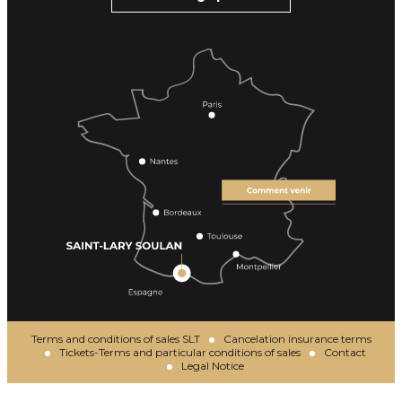
Terms and conditions of sales SLT
Cancelation insurance terms
Tickets-Terms and particular conditions of sales
Contact
Legal Notice