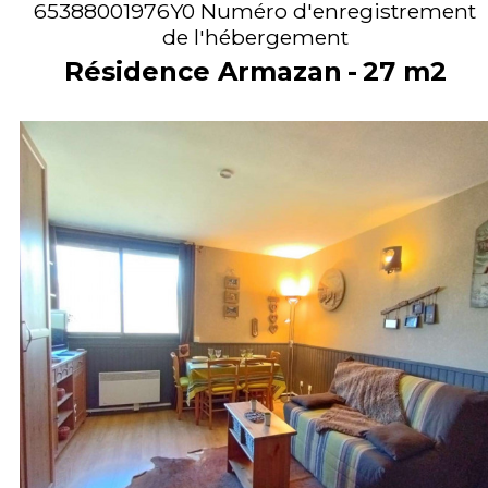
65388001976Y0
Numéro d'enregistrement
de l'hébergement
Résidence Armazan
27
m2