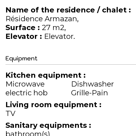
Name of the residence / chalet
:
Résidence Armazan
Surface
:
27
m2
Elevator
:
Elevator
Equipment
Kitchen equipment
:
Microwave
Dishwasher
electric hob
Grille-Pain
Living room equipment
:
TV
Sanitary equipments
:
bathroom(s)