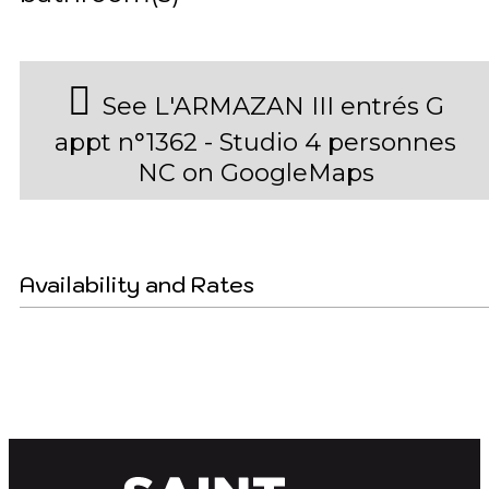
See L'ARMAZAN III entrés G
appt n°1362 - Studio 4 personnes
NC on GoogleMaps
Availability and Rates