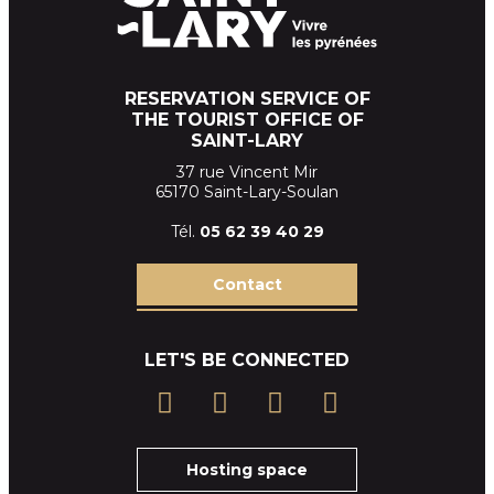
RESERVATION SERVICE OF
THE TOURIST OFFICE OF
SAINT-LARY
37 rue Vincent Mir
65170 Saint-Lary-Soulan
Tél.
05 62 39
40 29
Contact
LET'S BE CONNECTED
Hosting space