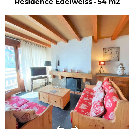
Résidence Edelweiss
54
m2