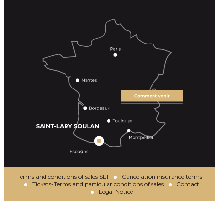
Terms and conditions of sales SLT
Cancelation insurance terms
Tickets-Terms and particular conditions of sales
Contact
Legal Notice