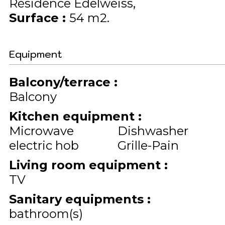
Résidence Edelweiss
Surface
:
54
m2
Equipment
Balcony/terrace
:
Balcony
Kitchen equipment
:
Microwave
Dishwasher
electric hob
Grille-Pain
Living room equipment
:
TV
Sanitary equipments
:
bathroom(s)