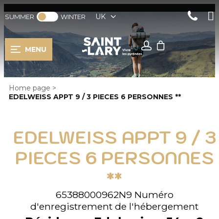
UK
SUMMER
WINTER
MENU
Home page
>
EDELWEISS APPT 9 / 3 PIECES 6 PERSONNES **
EDELWEISS APPT 9 / 3
PIECES 6 PERSONNES
**
65388000962N9
Numéro
d'enregistrement de l'hébergement