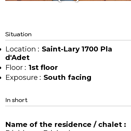
Situation
Location :
Saint-Lary 1700 Pla
d'Adet
Floor :
1st floor
Exposure :
South facing
In short
Name of the residence / chalet
: