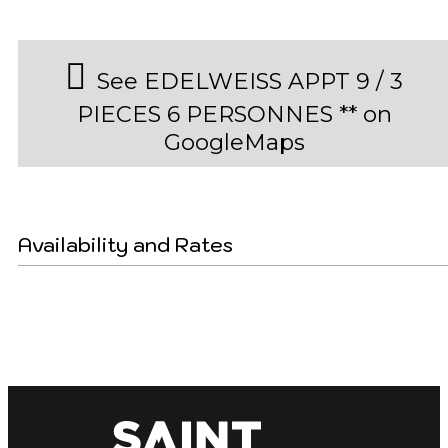
See EDELWEISS APPT 9 / 3
PIECES 6 PERSONNES ** on
GoogleMaps
Availability and Rates