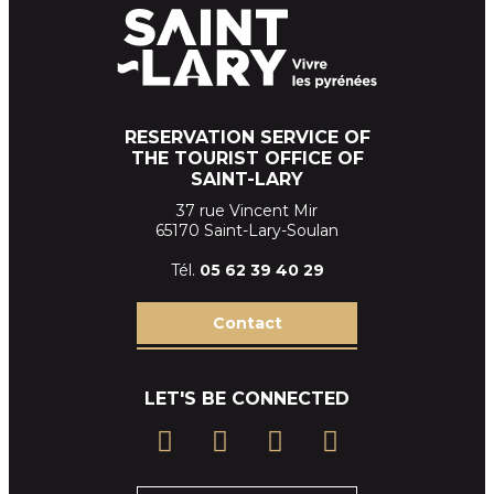
RESERVATION SERVICE OF
THE TOURIST OFFICE OF
SAINT-LARY
37 rue Vincent Mir
65170 Saint-Lary-Soulan
Tél.
05 62 39
40 29
Contact
LET'S BE CONNECTED