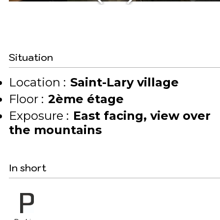
Situation
Location :
Saint-Lary village
Floor :
2ème étage
Exposure :
East facing
view over
the mountains
In short