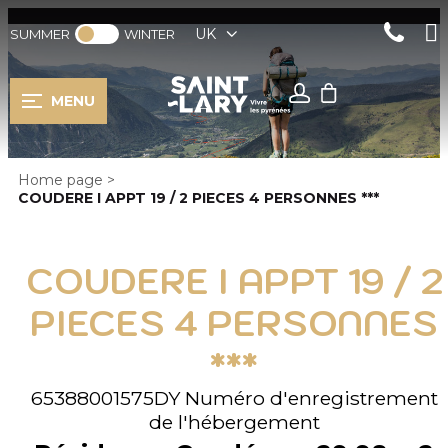
UK
SUMMER
WINTER
MENU
Home page
>
COUDERE I APPT 19 / 2 PIECES 4 PERSONNES ***
COUDERE I APPT 19 / 2
PIECES 4 PERSONNES
***
65388001575DY
Numéro d'enregistrement
de l'hébergement