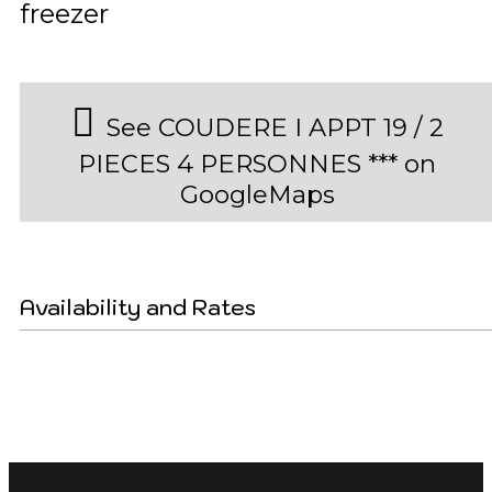
freezer
See COUDERE I APPT 19 / 2
PIECES 4 PERSONNES *** on
GoogleMaps
Availability and Rates