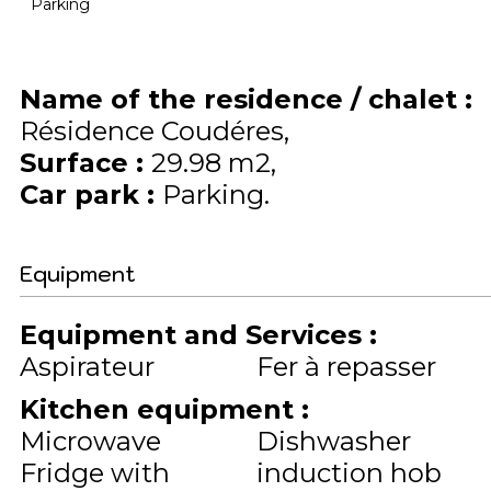
Parking
Name of the residence / chalet
:
Résidence Coudéres
Surface
:
29.98
m2
Car park
:
Parking
Equipment
Equipment and Services
:
Aspirateur
Fer à repasser
Kitchen equipment
:
Microwave
Dishwasher
Fridge with
induction hob