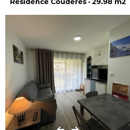
Résidence Coudéres
29.98
m2