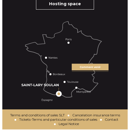
Hosting space
Terms and conditions of sales SLT
Cancelation insurance terms
Tickets-Terms and particular conditions of sales
Contact
Legal Notice