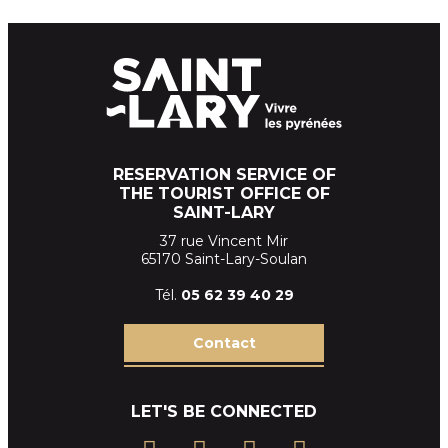
RESERVATION SERVICE OF
THE TOURIST OFFICE OF
SAINT-LARY
37 rue Vincent Mir
65170 Saint-Lary-Soulan
Tél.
05 62 39
40 29
Contact
LET'S BE CONNECTED