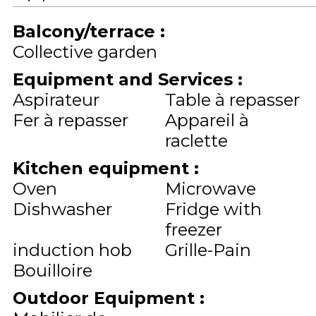
Balcony/terrace
:
Collective garden
Equipment and Services
:
Aspirateur
Table à repasser
Fer à repasser
Appareil à
raclette
Kitchen equipment
:
Oven
Microwave
Dishwasher
Fridge with
freezer
induction hob
Grille-Pain
Bouilloire
Outdoor Equipment
: