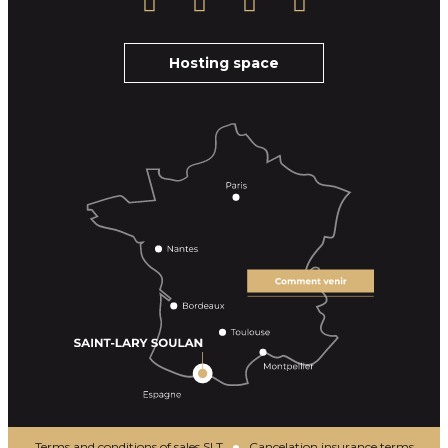
Hosting space
Terms and conditions of sales SLT
Cancelation insurance terms