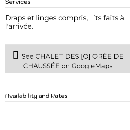
Services
Draps et linges compris
Lits faits à
l'arrivée
See CHALET DES [O] ORÉE DE
CHAUSSÉE on GoogleMaps
Availability and Rates