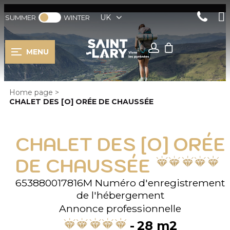
UK
SUMMER
WINTER
MENU
Home page
>
CHALET DES [O] ORÉE DE CHAUSSÉE
CHALET DES [O] ORÉE
DE CHAUSSÉE
653880017816M
Numéro d'enregistrement
de l'hébergement
Annonce professionnelle
28
m2