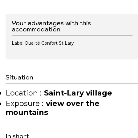
Your advantages with this
accommodation
Label Qualité Confort St Lary
Situation
Location :
Saint-Lary village
Exposure :
view over the
mountains
In short