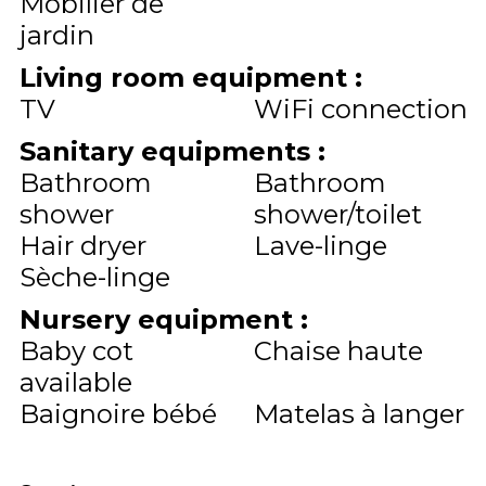
Mobilier de
jardin
Living room equipment
:
TV
WiFi connection
Sanitary equipments
:
Bathroom
Bathroom
shower
shower/toilet
Hair dryer
Lave-linge
Sèche-linge
Nursery equipment
:
Baby cot
Chaise haute
available
Baignoire bébé
Matelas à langer