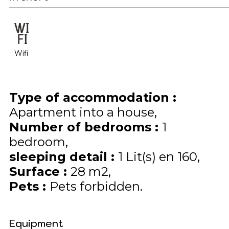
Wifi
Type of accommodation
:
Apartment into a house
Number of bedrooms
:
1
bedroom
sleeping detail
:
1
Lit(s) en 160
Surface
:
28
m2
Pets
:
Pets forbidden
Equipment