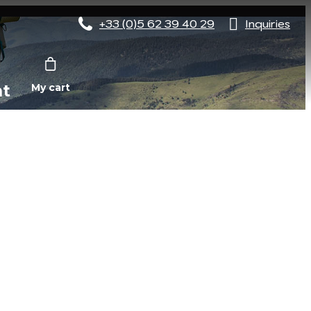
+33 (0)5 62 39 40 29
Inquiries
nt
My cart