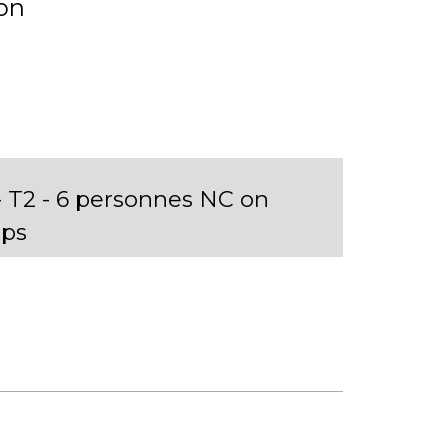
on
T2 - 6 personnes NC on
ps