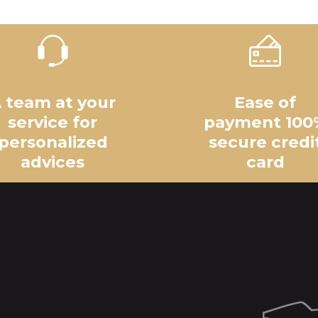
 team at your
Ease of
service for
payment 100
personalized
secure credi
advices
card