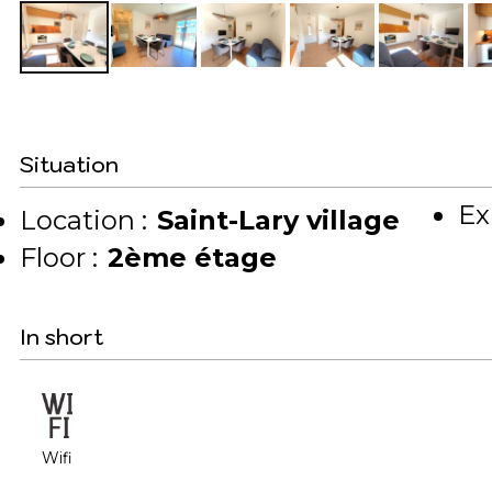
Situation
Ex
Location :
Saint-Lary village
Floor :
2ème étage
In short
Wifi