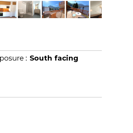
posure :
South facing