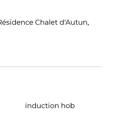
Résidence Chalet d'Autun
induction hob