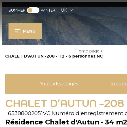
UK
SUMMER
WINTER
MENU
Home page
>
CHALET D'AUTUN -208 - T2 - 6 personnes NC
Your advantages
In sum
CHALET D'AUTUN -208 
65388002051VC
Numéro d'enregistrement 
Résidence Chalet d'Autun
34
m