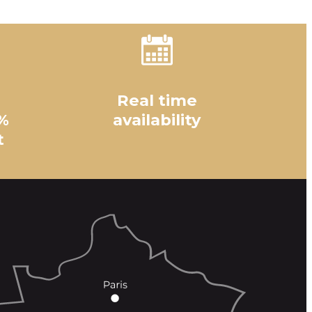
Real time
%
availability
t