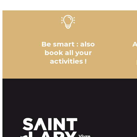
Be smart : also
A
book all your
activities !