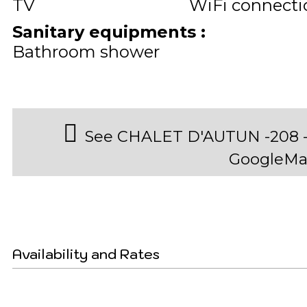
TV
WiFi connecti
Sanitary equipments
:
Bathroom shower
See CHALET D'AUTUN -208 - 
GoogleMa
Availability and Rates