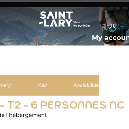
My accou
mary
Map
Availabilities
- T2 - 6 PERSONNES NC
de l'hébergement
2