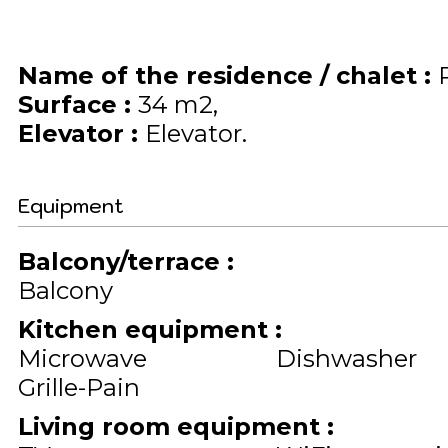
Name of the residence / chalet
:
Surface
:
34
m2
Elevator
:
Elevator
Equipment
Balcony/terrace
:
Balcony
Kitchen equipment
:
Microwave
Dishwasher
Grille-Pain
Living room equipment
: