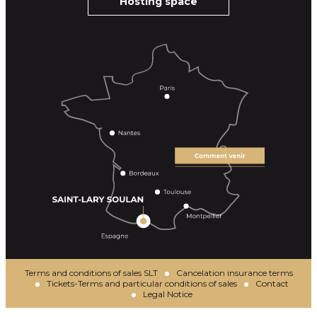
Hosting space
Terms and conditions of sales SLT
Cancelation insurance terms
Tickets-Terms and particular conditions of sales
Contact
Legal Notice