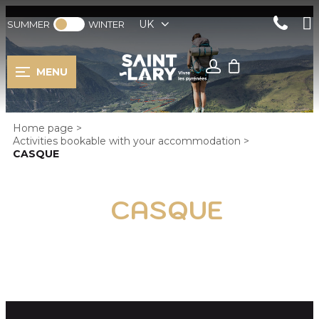
UK
SUMMER
WINTER
MENU
Home page
>
Activities bookable with your accommodation
>
CASQUE
CASQUE