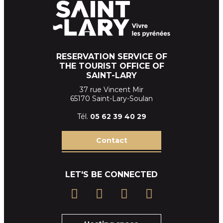
RESERVATION SERVICE OF
THE TOURIST OFFICE OF
SAINT-LARY
37 rue Vincent Mir
65170 Saint-Lary-Soulan
Tél.
05 62 39
40 29
Contact
LET'S BE CONNECTED