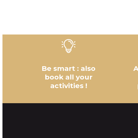
Be smart : also
A
book all your
activities !