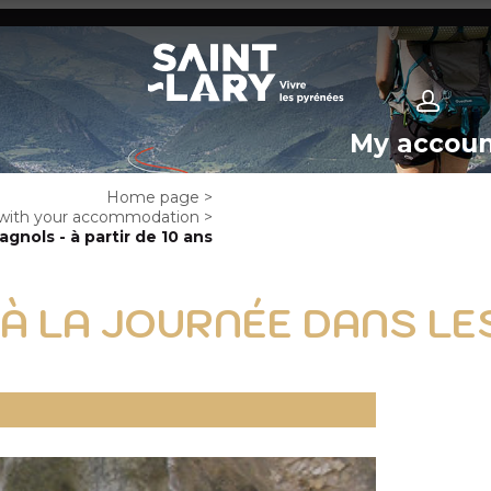
My accou
Home page
>
e with your accommodation
>
nols - à partir de 10 ans
 À LA JOURNÉE DANS L