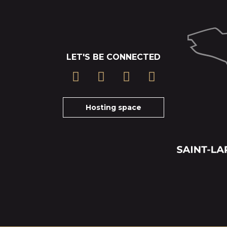
LET'S BE CONNECTED
Hosting space