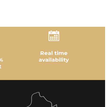
Real time
%
availability
t