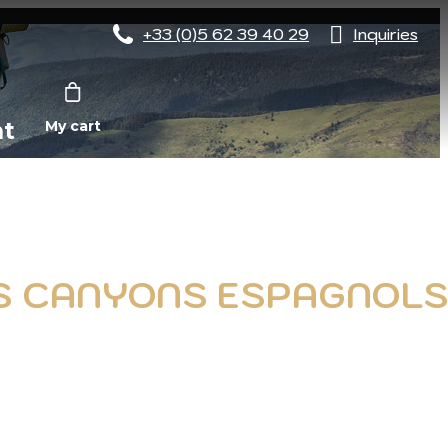
+33 (0)5 62 39 40 29
Inquiries
nt
My cart
ES CANYONS ESPAGNOL