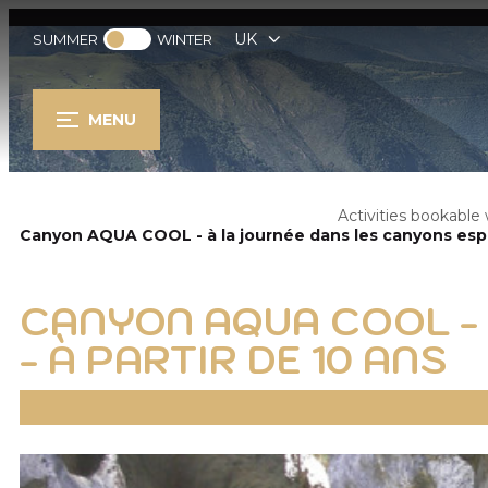
UK
SUMMER
WINTER
MENU
Activities bookabl
Canyon AQUA COOL - à la journée dans les canyons espag
CANYON AQUA COOL -
- À PARTIR DE 10 ANS