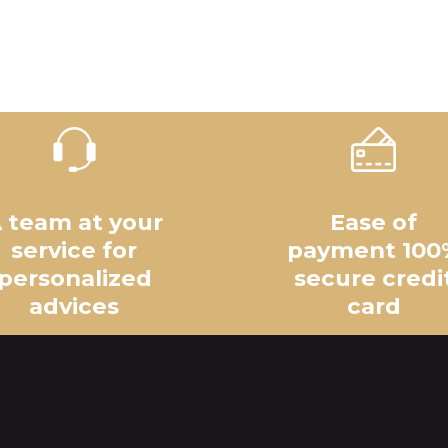
 team at your
Ease of
service for
payment 100
personalized
secure credi
advices
card