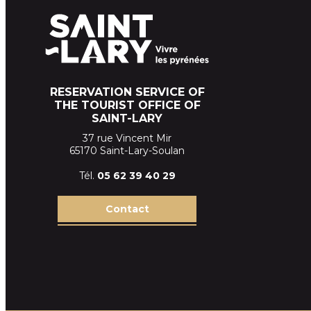
RESERVATION SERVICE OF
THE TOURIST OFFICE OF
SAINT-LARY
37 rue Vincent Mir
65170 Saint-Lary-Soulan
Tél.
05 62 39
40 29
Contact