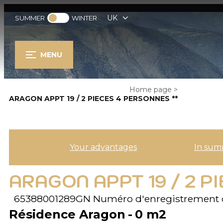
UK
SUMMER
WINTER
MENU
Home page
>
ARAGON APPT 19 / 2 PIECES 4 PERSONNES **
Your advantages
In sum
ARAGON APPT 19 / 2 P
65388001289GN
Numéro d'enregistrement 
Résidence Aragon
0
m2