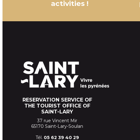
activities !
RESERVATION SERVICE OF
THE TOURIST OFFICE OF
SAINT-LARY
37 rue Vincent Mir
65170 Saint-Lary-Soulan
Tél.
05 62 39
40 29