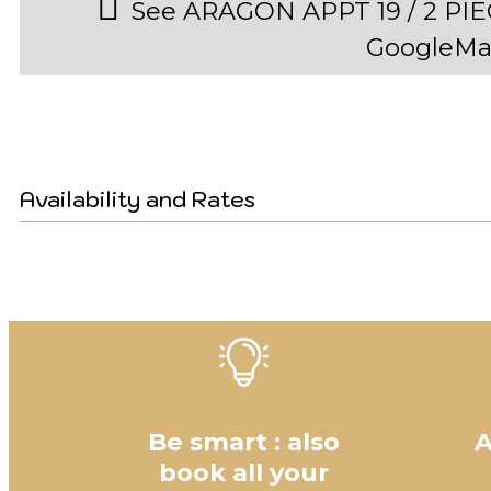
See ARAGON APPT 19 / 2 PI
GoogleMa
Availability and Rates
Be smart : also
A
book all your