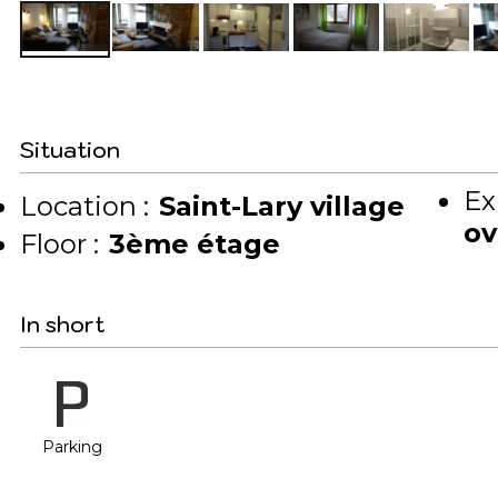
Situation
Ex
Location :
Saint-Lary village
ov
Floor :
3ème étage
In short
Parking