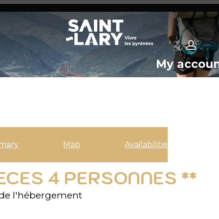
My accou
mary
Map
Availabilities
IECES 4 PERSONNES **
de l'hébergement