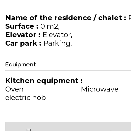
Name of the residence / chalet
:
Surface
:
0
m2
Elevator
:
Elevator
Car park
:
Parking
Equipment
Kitchen equipment
:
Oven
Microwave
electric hob