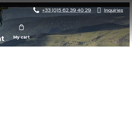
+33 (0)5 62 39 40 29
Inquiries
nt
My cart