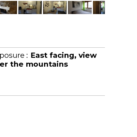
posure :
East facing
view
er the mountains