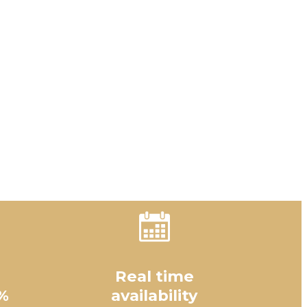
Real time
%
availability