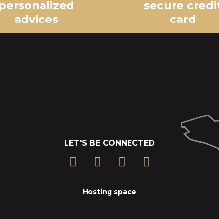
personalized
secure credi
advices
card
LET'S BE CONNECTED
Hosting space