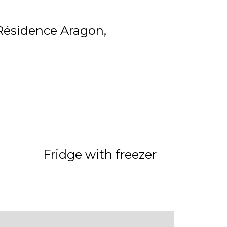
Résidence Aragon
Fridge with freezer