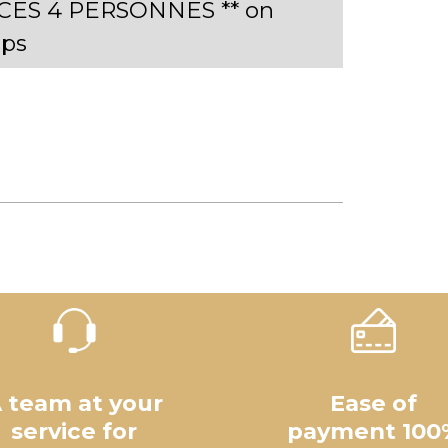
ECES 4 PERSONNES ** on
ps
 team at your
Ease of
service for
payment 100