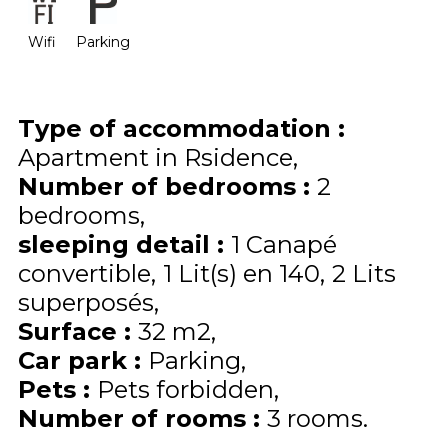
Wifi
Parking
Type of accommodation
:
Apartment in Rsidence
Number of bedrooms
:
2
bedrooms
sleeping detail
:
1
Canapé
convertible
1
Lit(s) en 140
2
Lits
superposés
Surface
:
32
m2
Car park
:
Parking
Pets
:
Pets forbidden
Number of rooms
:
3 rooms