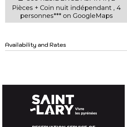
Pièces + Coin nuit indépendant , 4
personnes*** on GoogleMaps
Availability and Rates