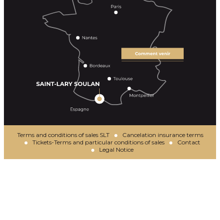
Terms and conditions of sales SLT
Cancelation insurance terms
Tickets-Terms and particular conditions of sales
Contact
Legal Notice