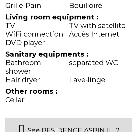
Grille-Pain
Bouilloire
Living room equipment
:
TV
TV with satellite
WiFi connection
Accès Internet
DVD player
Sanitary equipments
:
Bathroom
separated WC
shower
Hair dryer
Lave-linge
Other rooms
:
Cellar
See RESIDENCE ASPIN II , 2