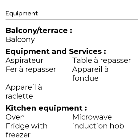
Equipment
Balcony/terrace
:
Balcony
Equipment and Services
:
Aspirateur
Table à repasser
Fer à repasser
Appareil à
fondue
Appareil à
raclette
Kitchen equipment
:
Oven
Microwave
Fridge with
induction hob
freezer