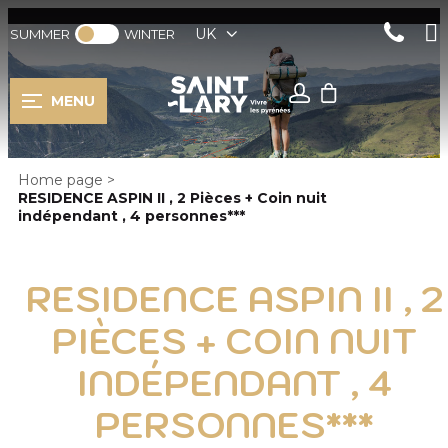
UK
SUMMER
WINTER
MENU
Home page
>
RESIDENCE ASPIN II , 2 Pièces + Coin nuit
indépendant , 4 personnes***
RESIDENCE ASPIN II , 2
PIÈCES + COIN NUIT
INDÉPENDANT , 4
PERSONNES***