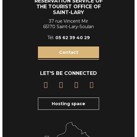
RESERVATION SERVICE OF
THE TOURIST OFFICE OF
SAINT-LARY
37 rue Vincent Mir
65170 Saint-Lary-Soulan
Tél.
05 62 39
40 29
Contact
LET'S BE CONNECTED
Hosting space