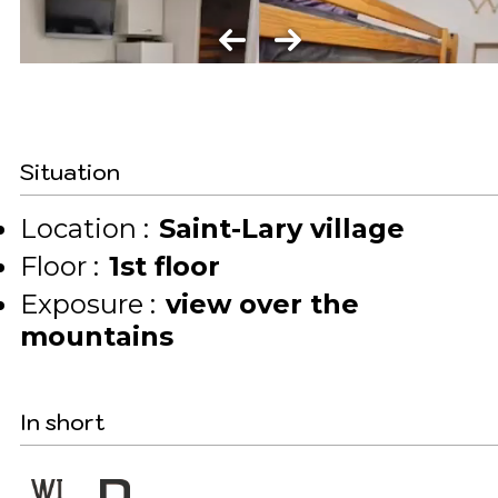
Situation
Location :
Saint-Lary village
Floor :
1st floor
Exposure :
view over the
mountains
In short