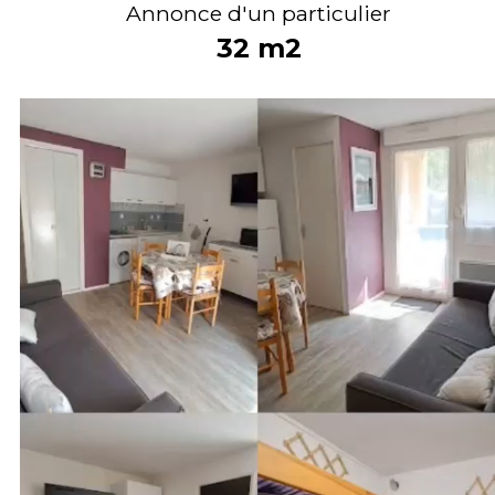
Annonce d'un particulier
32
m2