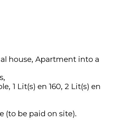
ual house
Apartment into a
s
ble
1
Lit(s) en 160
2
Lit(s) en
 (to be paid on site)