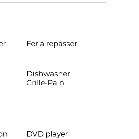
n
er
Fer à repasser
Dishwasher
Grille-Pain
on
DVD player