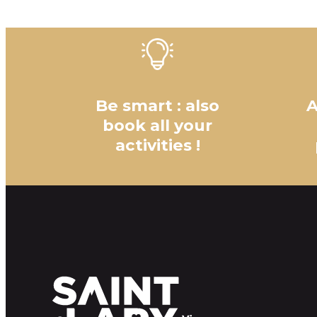
Be smart : also
A
book all your
activities !