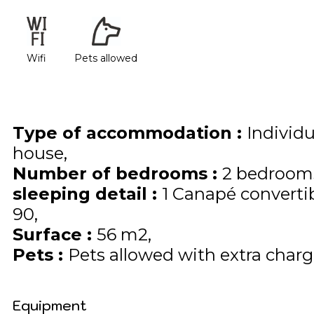
Wifi
Pets allowed
Type of accommodation
:
Individ
house
Number of bedrooms
:
2 bedroom
sleeping detail
:
1
Canapé converti
90
Surface
:
56
m2
Pets
:
Pets allowed with extra charge
Equipment