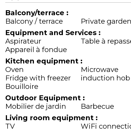
Balcony/terrace
:
Balcony / terrace
Private garde
Equipment and Services
:
Aspirateur
Table à repass
Appareil à fondue
Kitchen equipment
:
Oven
Microwave
Fridge with freezer
induction hob
Bouilloire
Outdoor Equipment
:
Mobilier de jardin
Barbecue
Living room equipment
:
TV
WiFi connecti