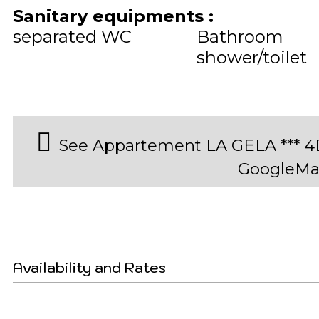
Sanitary equipments
:
separated WC
Bathroom
shower/toilet
See Appartement LA GELA *** 4
GoogleMa
Availability and Rates