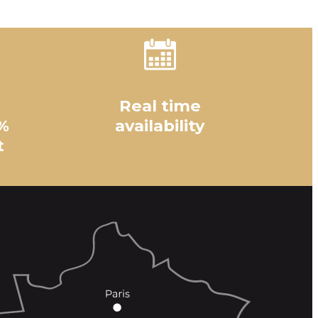
Real time
%
availability
t