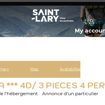
My accou
mary
Map
Availabilities
 *** 4D/ 3 PIECES 4 P
e l'hébergement
Annonce d'un particulier