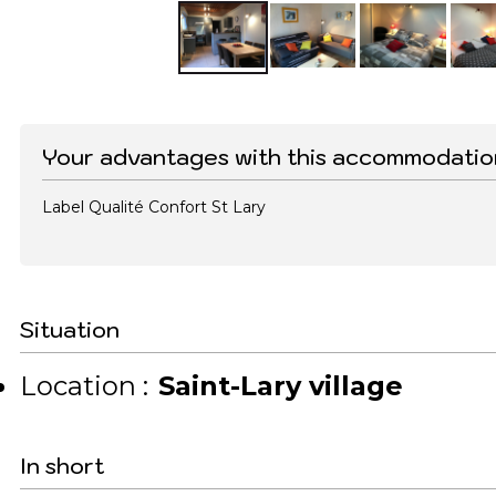
Your advantages with this accommodatio
Label Qualité Confort St Lary
Situation
Location :
Saint-Lary village
In short