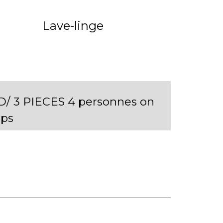
Lave-linge
D/ 3 PIECES 4 personnes on
ps