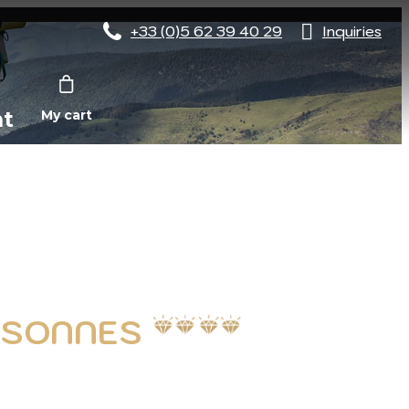
+33 (0)5 62 39 40 29
Inquiries
nt
My cart
ERSONNES