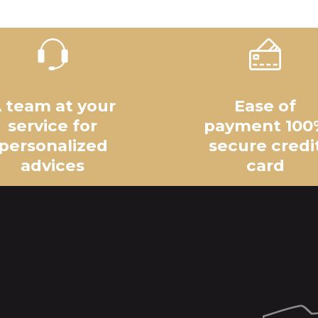
 team at your
Ease of
service for
payment 100
personalized
secure credi
advices
card