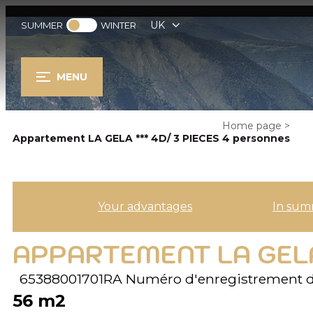
UK
SUMMER
WINTER
MENU
Home page
>
Appartement LA GELA *** 4D/ 3 PIECES 4 personnes
Your advantages
In sum
APPARTEMENT LA GELA
65388001701RA
Numéro d'enregistrement d
56
m2