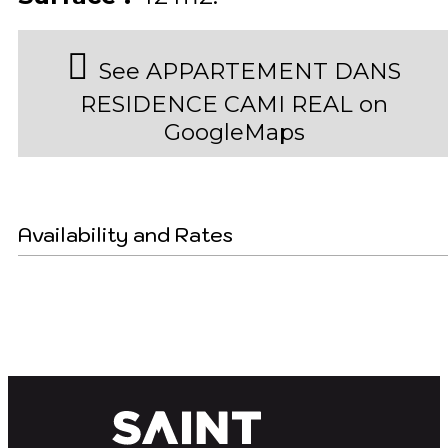
See APPARTEMENT DANS
RESIDENCE CAMI REAL on
GoogleMaps
Availability and Rates