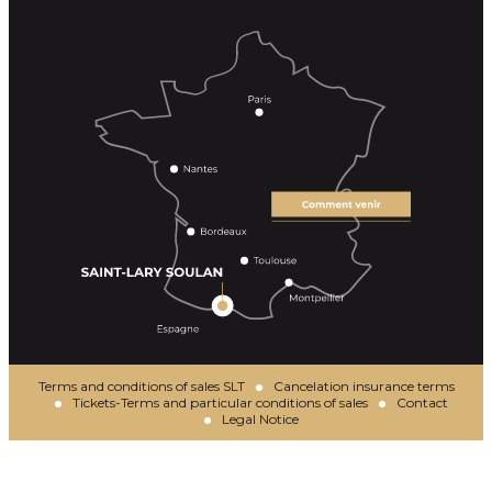
Terms and conditions of sales SLT
Cancelation insurance terms
Tickets-Terms and particular conditions of sales
Contact
Legal Notice