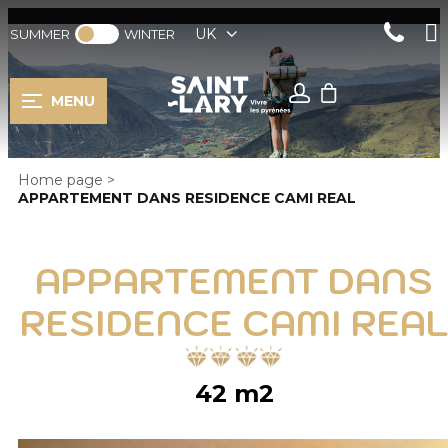
UK
SUMMER
WINTER
MENU
Home page
>
APPARTEMENT DANS RESIDENCE CAMI REAL
APPARTEMENT DANS
RESIDENCE CAMI REAL
42
m2