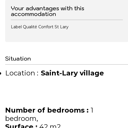
Your advantages with this
accommodation
Label Qualité Confort St Lary
Situation
Location :
Saint-Lary village
Number of bedrooms
:
1
bedroom
Surface
:
42
m2