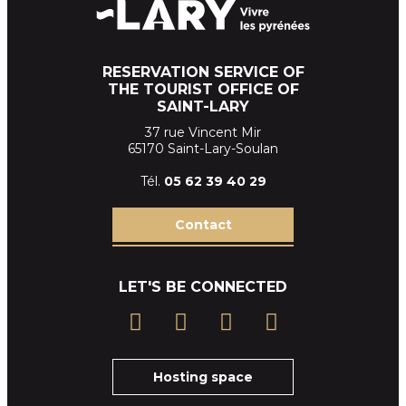
RESERVATION SERVICE OF
THE TOURIST OFFICE OF
SAINT-LARY
37 rue Vincent Mir
65170 Saint-Lary-Soulan
Tél.
05 62 39
40 29
Contact
LET'S BE CONNECTED
Hosting space