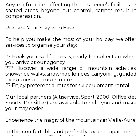
Any malfunction affecting the residence’s facilities o
shared areas, beyond our control, cannot result i
compensation.
Prepare Your Stay with Ease
To help you make the most of your holiday, we offe
services to organise your stay:
?? Book your ski lift passes, ready for collection whe
you arrive at our agency.
??? Discover a wide range of mountain activities
snowshoe walks, snowmobile rides, canyoning, guide
excursions and much more.
?? Enjoy preferential rates for ski equipment rental.
Our local partners (Altiservice, Sport 2000, Office de
Sports, Dogsitter) are available to help you and mak
your stay easier.
Experience the magic of the mountains in Vielle-Aure
In this comfortable and perfectly located apartment