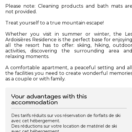
Please note: Cleaning products and bath mats ar
not provided.
Treat yourself to a true mountain escape!
Whether you visit in summer or winter, the Le
Ardoisières Residence is the perfect base for enjoyin
all the resort has to offer: skiing, hiking, outdoo
activities, discovering the surrounding area an
relaxing moments.
A comfortable apartment, a peaceful setting and al
the facilities you need to create wonderful memorie
as a couple or with family.
Your advantages with this
accommodation
Des tarifs réduits sur vos réservation de forfaits de ski
avec cet hébergement.
Des réductions sur votre location de matériel de ski
avec cet hébergement.