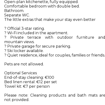
Open-plan kitchenette, fully equipped.
Comfortable bedroom with double bed.
Bathroom.
Separate WC.
The little extras that make your stay even better
? Official 3-star rating.
? Wi-Fi included in the apartment.
? Private terrace with outdoor furniture an
mountain views.
? Private garage for secure parking.
? Ski locker available.
? Quiet residence, ideal for couples, families or friends.
Pets are not allowed.
Optional Services
End-of-stay cleaning: €100
Bed linen rental: €12 per set
Towel kit: €7 per person
Please note: Cleaning products and bath mats ar
not provided.