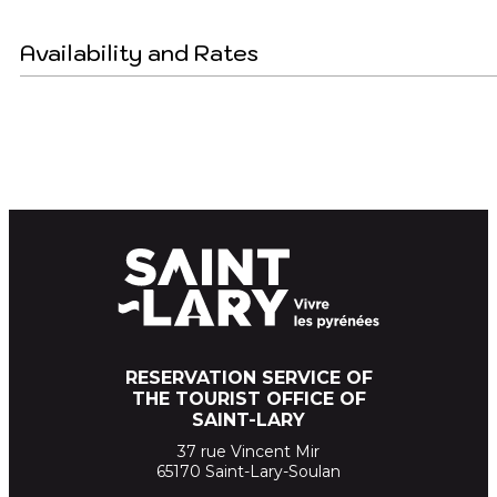
Availability and Rates
RESERVATION SERVICE OF
THE TOURIST OFFICE OF
SAINT-LARY
37 rue Vincent Mir
65170 Saint-Lary-Soulan