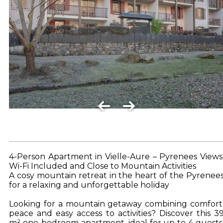
4-Person Apartment in Vielle-Aure – Pyrenees Views
Wi-Fi Included and Close to Mountain Activities
A cosy mountain retreat in the heart of the Pyrenee
for a relaxing and unforgettable holiday
Looking for a mountain getaway combining comfort
peace and easy access to activities? Discover this 3
m² one-bedroom apartment, ideal for up to 4 guests