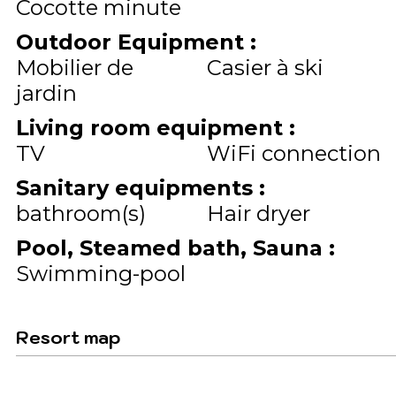
Cocotte minute
Outdoor Equipment
:
Mobilier de
Casier à ski
jardin
Living room equipment
:
TV
WiFi connection
Sanitary equipments
:
bathroom(s)
Hair dryer
Pool, Steamed bath, Sauna
:
Swimming-pool
Resort map