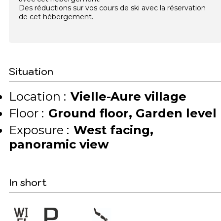
Des réductions sur vos cours de ski avec la réservation
de cet hébergement.
Situation
Location :
Vielle-Aure village
Floor :
Ground floor
Garden level
Exposure :
West facing
panoramic view
In short