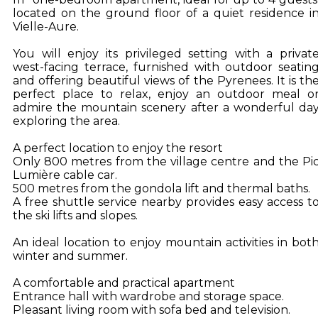
located on the ground floor of a quiet residence i
Vielle-Aure.
You will enjoy its privileged setting with a privat
west-facing terrace, furnished with outdoor seatin
and offering beautiful views of the Pyrenees. It is th
perfect place to relax, enjoy an outdoor meal o
admire the mountain scenery after a wonderful da
exploring the area.
A perfect location to enjoy the resort
Only 800 metres from the village centre and the Pi
Lumière cable car.
500 metres from the gondola lift and thermal baths.
A free shuttle service nearby provides easy access t
the ski lifts and slopes.
An ideal location to enjoy mountain activities in bot
winter and summer.
A comfortable and practical apartment
Entrance hall with wardrobe and storage space.
Pleasant living room with sofa bed and television.