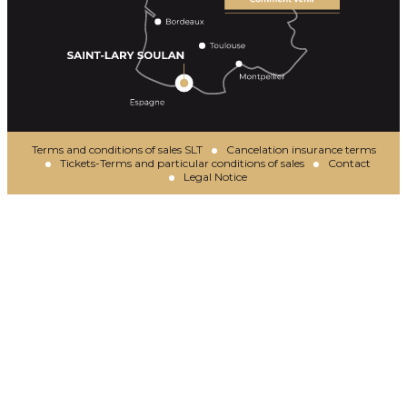
Terms and conditions of sales SLT
Cancelation insurance terms
Tickets-Terms and particular conditions of sales
Contact
Legal Notice