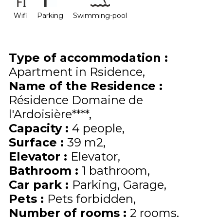
Wifi
Parking
Swimming-pool
Type of accommodation
:
Apartment in Rsidence
Name of the Residence
:
Résidence Domaine de
l'Ardoisière****
Capacity
:
4
people
Surface
:
39
m2
Elevator
:
Elevator
Bathroom
:
1 bathroom
Car park
:
Parking
Garage
Pets
:
Pets forbidden
Number of rooms
:
2 rooms