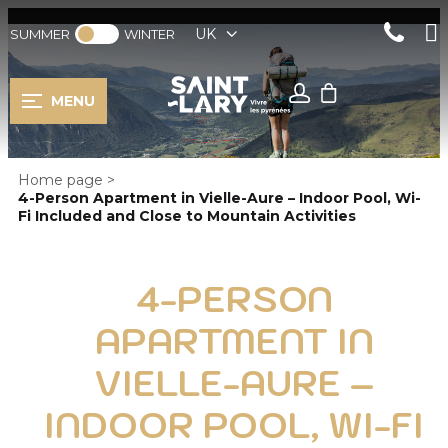
UK
SUMMER
WINTER
MENU
Home page
>
4-Person Apartment in Vielle-Aure – Indoor Pool, Wi-
Fi Included and Close to Mountain Activities
4-PERSON
APARTMENT IN
VIELLE-AURE –
INDOOR POOL, WI-FI