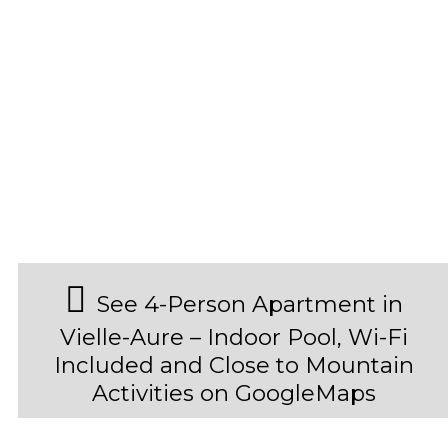
See 4-Person Apartment in
Vielle-Aure – Indoor Pool, Wi-Fi
Included and Close to Mountain
Activities on GoogleMaps