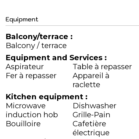
Equipment
Balcony/terrace
:
Balcony / terrace
Equipment and Services
:
Aspirateur
Table à repasser
Fer à repasser
Appareil à
raclette
Kitchen equipment
:
Microwave
Dishwasher
induction hob
Grille-Pain
Bouilloire
Cafetière
électrique