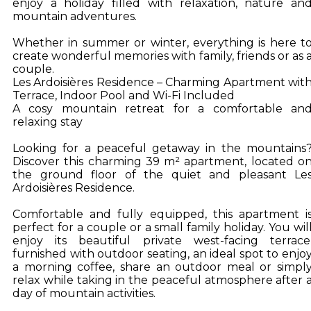
enjoy a holiday filled with relaxation, nature an
mountain adventures.
Whether in summer or winter, everything is here t
create wonderful memories with family, friends or as 
couple.
Les Ardoisières Residence – Charming Apartment wit
Terrace, Indoor Pool and Wi-Fi Included
A cosy mountain retreat for a comfortable an
relaxing stay
Looking for a peaceful getaway in the mountains
Discover this charming 39 m² apartment, located o
the ground floor of the quiet and pleasant Le
Ardoisières Residence.
Comfortable and fully equipped, this apartment i
perfect for a couple or a small family holiday. You wil
enjoy its beautiful private west-facing terrace
furnished with outdoor seating, an ideal spot to enjo
a morning coffee, share an outdoor meal or simpl
relax while taking in the peaceful atmosphere after 
day of mountain activities.