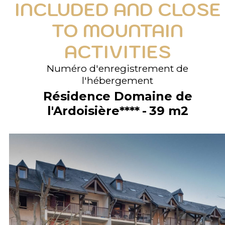
INCLUDED AND CLOSE
TO MOUNTAIN
ACTIVITIES
Numéro d'enregistrement de
l'hébergement
Résidence Domaine de
l'Ardoisière****
39
m2