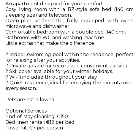
An apartment designed for your comfort
Cosy living room with a BZ-style sofa bed (140 c
sleeping size) and television.
Open-plan kitchenette, fully equipped with oven
microwave and dishwasher.
Comfortable bedroom with a double bed (140 cm).
Bathroom with WC and washing machine.
Little extras that make the difference
? Indoor swimming pool within the residence, perfec
for relaxing after your activities.
? Private garage for secure and convenient parking.
? Ski locker available for your winter holidays.
? Wi-Fi included throughout your stay.
? Quiet residence, ideal for enjoying the mountains i
every season.
Pets are not allowed.
Optional Services
End-of-stay cleaning: €150
Bed linen rental: €12 per bed
Towel kit: €7 per person