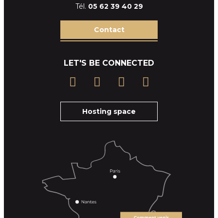
Tél.
05 62 39
40 29
Contact
LET'S BE CONNECTED
Hosting space