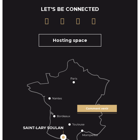
LET'S BE CONNECTED
Hosting space