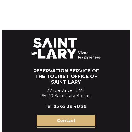
RESERVATION SERVICE OF
THE TOURIST OFFICE OF
SAINT-LARY
37 rue Vincent Mir
65170 Saint-Lary-Soulan
Tél.
05 62 39
40 29
Contact