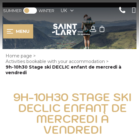
UK
SUMMER
WINTER
MENU
Home page
>
Activities bookable with your accommodation
>
9h-10h30 Stage ski DECLIC enfant de mercredi à
vendredi
9H-10H30 STAGE SKI
DECLIC ENFANT DE
MERCREDI À
VENDREDI