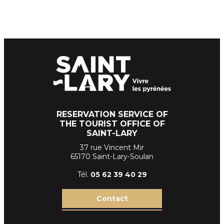
RESERVATION SERVICE OF
THE TOURIST OFFICE OF
SAINT-LARY
37 rue Vincent Mir
65170 Saint-Lary-Soulan
Tél.
05 62 39
40 29
Contact