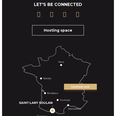
LET'S BE CONNECTED
Hosting space