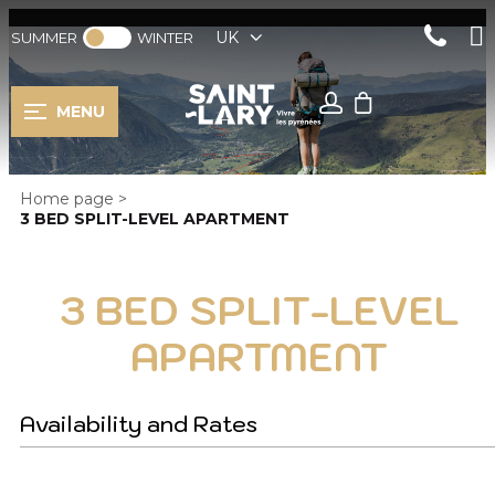
UK
SUMMER
WINTER
MENU
Home page
>
3 BED SPLIT-LEVEL APARTMENT
3 BED SPLIT-LEVEL
APARTMENT
Availability and Rates