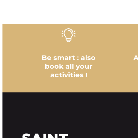
Be smart : also
A
book all your
activities !