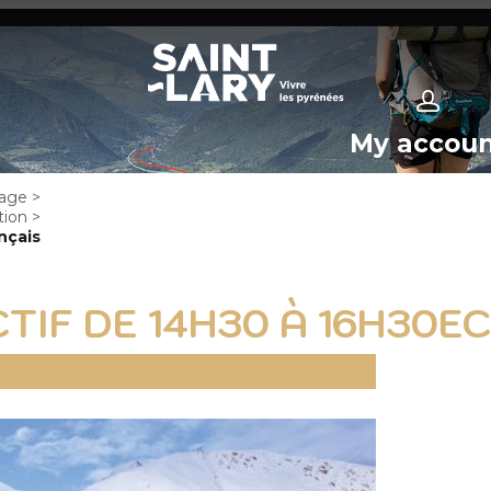
My accou
age
>
tion
>
nçais
TIF DE 14H30 À 16H30E