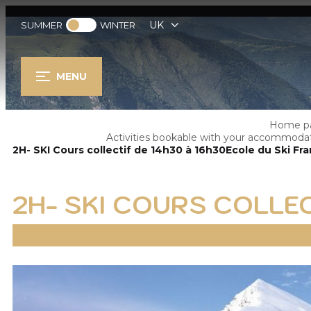
UK
SUMMER
WINTER
MENU
Home p
Activities bookable with your accommoda
2H- SKI Cours collectif de 14h30 à 16h30Ecole du Ski Fra
2H- SKI COURS COLLEC