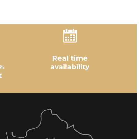
Real time
%
availability
t