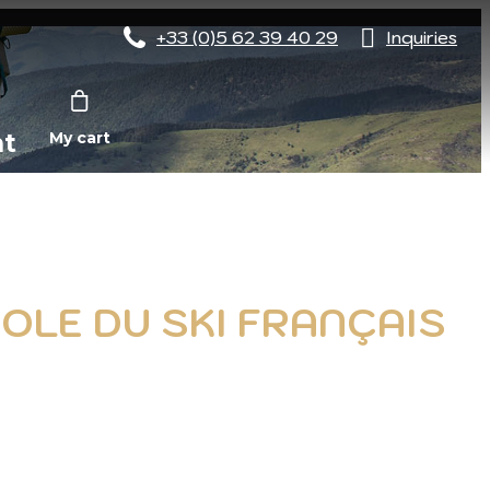
+33 (0)5 62 39 40 29
Inquiries
nt
My cart
COLE DU SKI FRANÇAIS