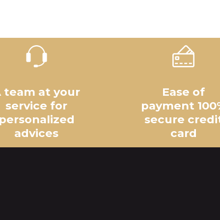
 team at your
Ease of
service for
payment 100
personalized
secure credi
advices
card