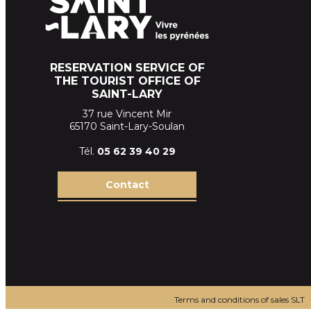
RESERVATION SERVICE OF
THE TOURIST OFFICE OF
SAINT-LARY
37 rue Vincent Mir
65170 Saint-Lary-Soulan
Tél.
05 62 39
40 29
Contact
Terms and conditions of sales SLT