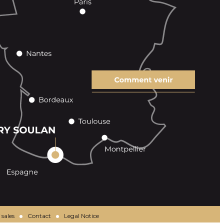
 sales
Contact
Legal Notice