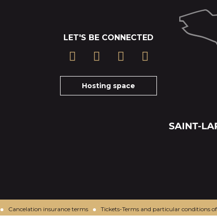
LET'S BE CONNECTED
Hosting space
Cancelation insurance terms
Tickets-Terms and particular conditions of