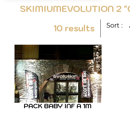
SKIMIUMEVOLUTION 2 "
Sort :
10
results
PACK BABY INF A 1M