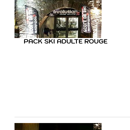
PACK SKI ADULTE ROUGE