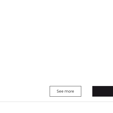
See more