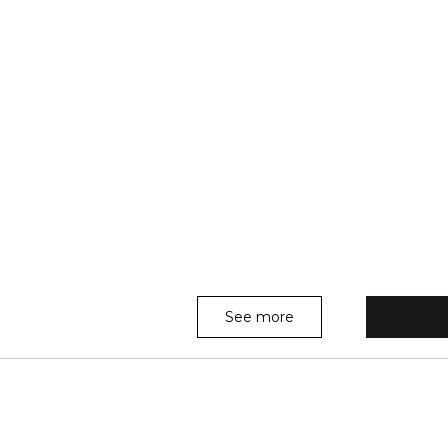
See more