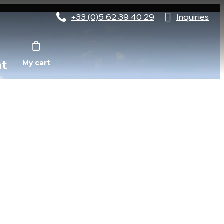
+33 (0)5 62 39 40 29
Inquiries
nt
My cart