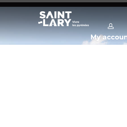
My accou