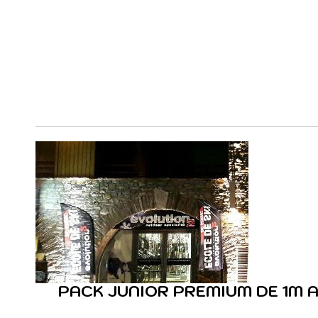
PACK JUNIOR PREMIUM DE 1M A