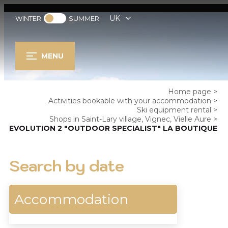
UK
WINTER
SUMMER
MENU
Home page
>
Activities bookable with your accommodation
>
Ski equipment rental
>
Shops in Saint-Lary village, Vignec, Vielle Aure
>
EVOLUTION 2 "OUTDOOR SPECIALIST" LA BOUTIQUE
Search by date
Accommodation