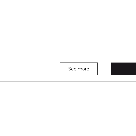
See more