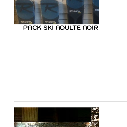
PACK SKI ADULTE NOIR