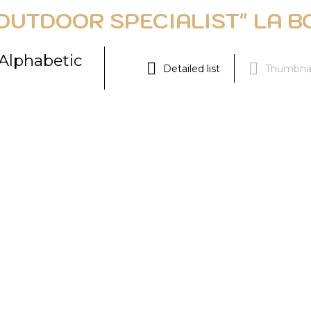
OUTDOOR SPECIALIST" LA B
Alphabetic
Detailed list
Thumbnai