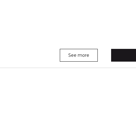
See more