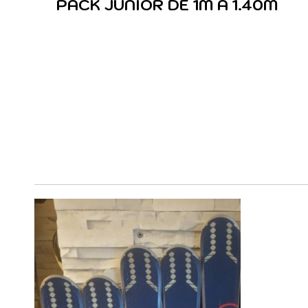
PACK JUNIOR DE 1M A 1.40M