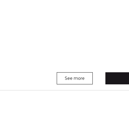
See more