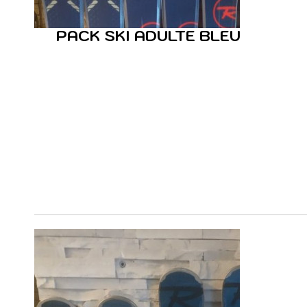
PACK SKI ADULTE BLEU