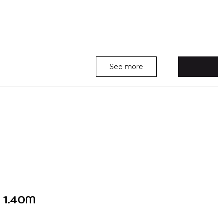
See more
 1.40M