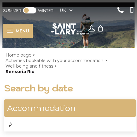
UK
SUMMER
WINTER
MENU
Home page
>
Activities bookable with your accommodation
>
Well-being and fitness
>
Sensoria Rio
Search by date
Accommodation