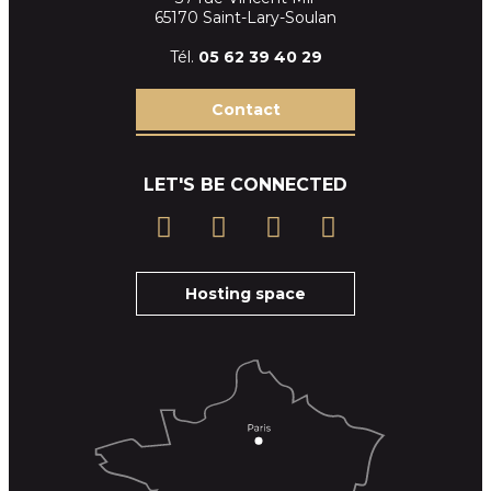
65170 Saint-Lary-Soulan
Tél.
05 62 39
40 29
Contact
LET'S BE CONNECTED
Hosting space