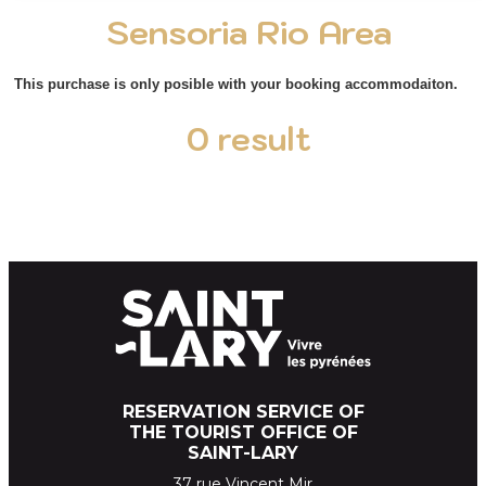
Sensoria Rio Area
This purchase is only posible with your booking accommodaiton.
0
result
RESERVATION SERVICE OF
THE TOURIST OFFICE OF
SAINT-LARY
37 rue Vincent Mir